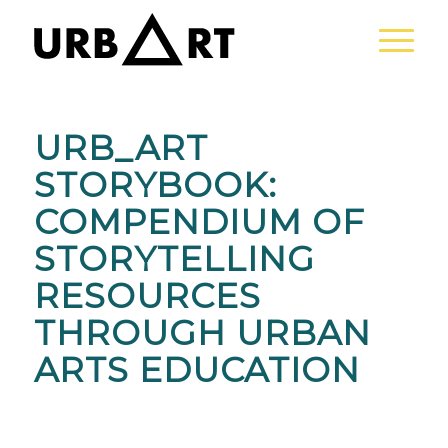
URB_ART
STORYBOOK:
COMPENDIUM OF
STORYTELLING
RESOURCES
THROUGH URBAN
ARTS EDUCATION