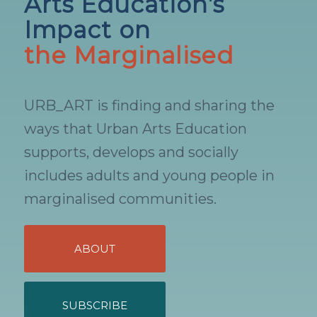
Arts Education’s
Impact on
the Marginalised
URB_ART is finding and sharing the
ways that Urban Arts Education
supports, develops and socially
includes adults and young people in
marginalised communities.
ABOUT
SUBSCRIBE