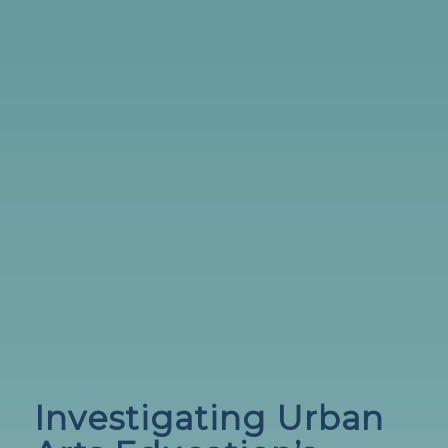
Investigating Urban